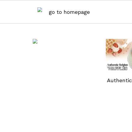
Authentic