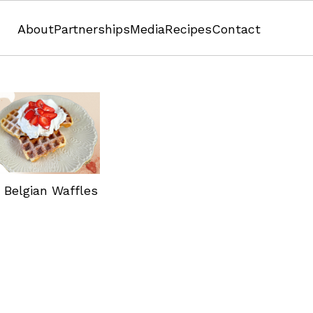
About
Partnerships
Media
Recipes
Contact
Pistachio Overnight Oats
 Belgian Waffles