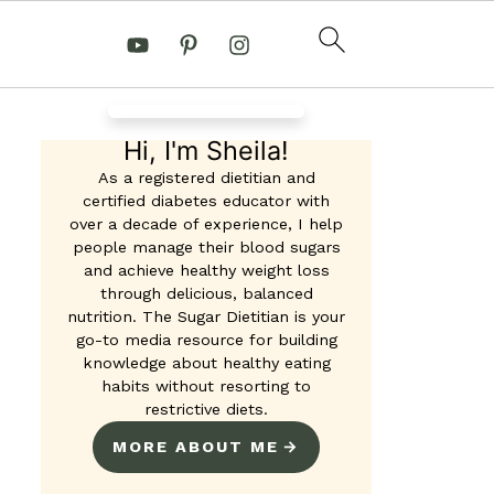
Hi, I'm Sheila!
As a registered dietitian and
certified diabetes educator with
over a decade of experience, I help
people manage their blood sugars
and achieve healthy weight loss
through delicious, balanced
nutrition. The Sugar Dietitian is your
go-to media resource for building
knowledge about healthy eating
habits without resorting to
restrictive diets.
MORE ABOUT ME