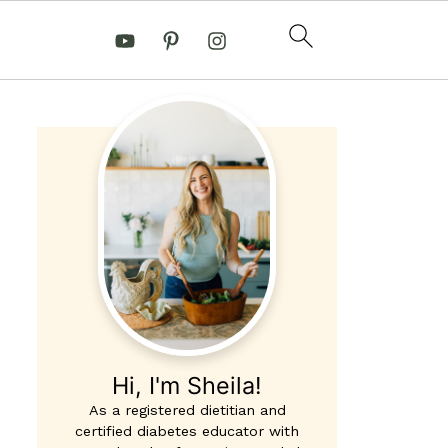
Hi, I'm Sheila!
As a registered dietitian and
certified diabetes educator with