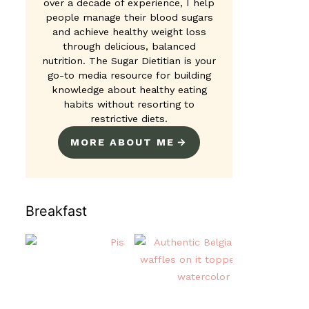
over a decade of experience, I help
people manage their blood sugars
and achieve healthy weight loss
through delicious, balanced
nutrition. The Sugar Dietitian is your
go-to media resource for building
knowledge about healthy eating
habits without resorting to
restrictive diets.
MORE ABOUT ME
Breakfast
Pistachio Overnight Oats
Authentic Be