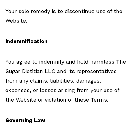
Your sole remedy is to discontinue use of the
Website.
Indemnification
You agree to indemnify and hold harmless The
Sugar Dietitian LLC and its representatives
from any claims, liabilities, damages,
expenses, or losses arising from your use of
the Website or violation of these Terms.
Governing Law