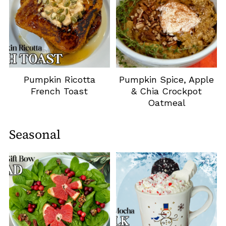
Pumpkin Ricotta
Pumpkin Spice, Apple
French Toast
& Chia Crockpot
Oatmeal
Seasonal