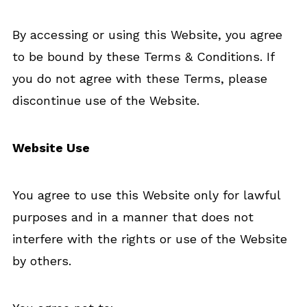
By accessing or using this Website, you agree
to be bound by these Terms & Conditions. If
you do not agree with these Terms, please
discontinue use of the Website.
Website Use
You agree to use this Website only for lawful
purposes and in a manner that does not
interfere with the rights or use of the Website
by others.