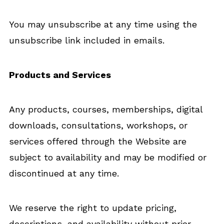
You may unsubscribe at any time using the
unsubscribe link included in emails.
Products and Services
Any products, courses, memberships, digital
downloads, consultations, workshops, or
services offered through the Website are
subject to availability and may be modified or
discontinued at any time.
We reserve the right to update pricing,
descriptions, and availability without prior