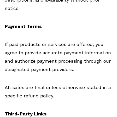
notice.
Payment Terms
If paid products or services are offered, you
agree to provide accurate payment information
and authorize payment processing through our
designated payment providers.
All sales are final unless otherwise stated in a
specific refund policy.
Third-Party Links