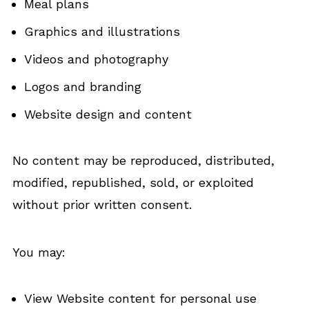
Meal plans
Graphics and illustrations
Videos and photography
Logos and branding
Website design and content
No content may be reproduced, distributed,
modified, republished, sold, or exploited
without prior written consent.
You may:
View Website content for personal use