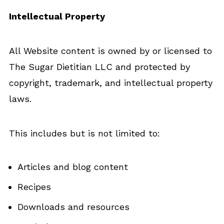
Intellectual Property
All Website content is owned by or licensed to
The Sugar Dietitian LLC and protected by
copyright, trademark, and intellectual property
laws.
This includes but is not limited to:
Articles and blog content
Recipes
Downloads and resources