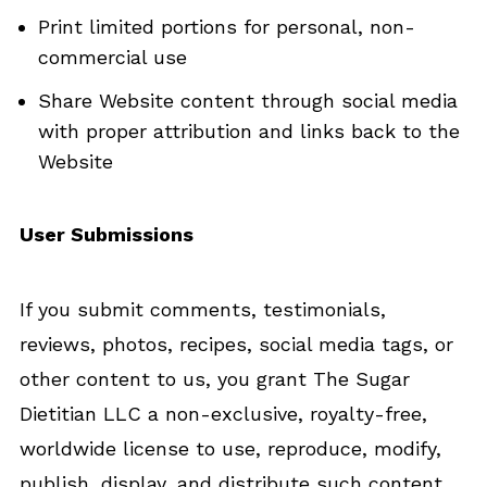
Print limited portions for personal, non-
commercial use
Share Website content through social media
with proper attribution and links back to the
Website
User Submissions
If you submit comments, testimonials,
reviews, photos, recipes, social media tags, or
other content to us, you grant The Sugar
Dietitian LLC a non-exclusive, royalty-free,
worldwide license to use, reproduce, modify,
publish, display, and distribute such content