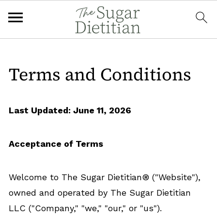
Terms and Conditions
Last Updated: June 11, 2026
Acceptance of Terms
Welcome to The Sugar Dietitian® ("Website"),
owned and operated by The Sugar Dietitian
LLC ("Company," "we," "our," or "us").