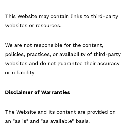
This Website may contain links to third-party
websites or resources.
We are not responsible for the content,
policies, practices, or availability of third-party
websites and do not guarantee their accuracy
or reliability.
Disclaimer of Warranties
The Website and its content are provided on
an "as is" and "as available" basis.