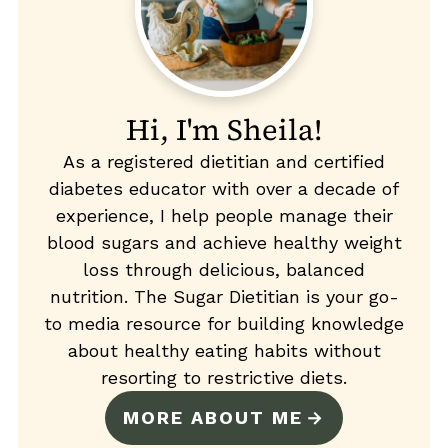
Hi, I'm Sheila!
As a registered dietitian and certified
diabetes educator with over a decade of
experience, I help people manage their
blood sugars and achieve healthy weight
loss through delicious, balanced
nutrition. The Sugar Dietitian is your go-
to media resource for building knowledge
about healthy eating habits without
resorting to restrictive diets.
MORE ABOUT ME