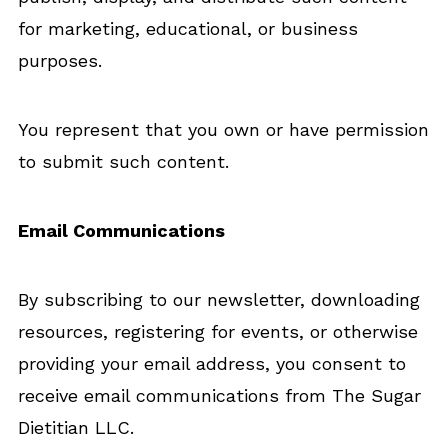
for marketing, educational, or business
purposes.
You represent that you own or have permission
to submit such content.
Email Communications
By subscribing to our newsletter, downloading
resources, registering for events, or otherwise
providing your email address, you consent to
receive email communications from The Sugar
Dietitian LLC.