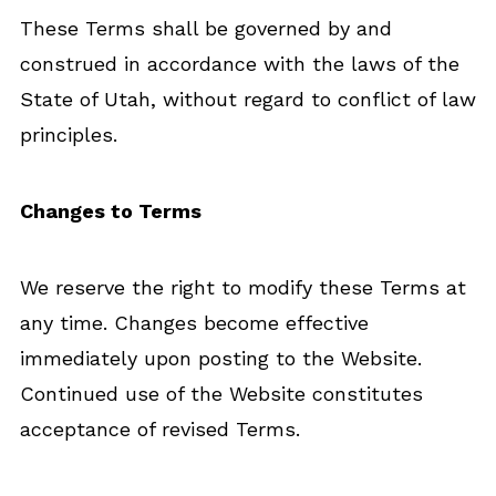
These Terms shall be governed by and
construed in accordance with the laws of the
State of Utah, without regard to conflict of law
principles.
Changes to Terms
We reserve the right to modify these Terms at
any time. Changes become effective
immediately upon posting to the Website.
Continued use of the Website constitutes
acceptance of revised Terms.