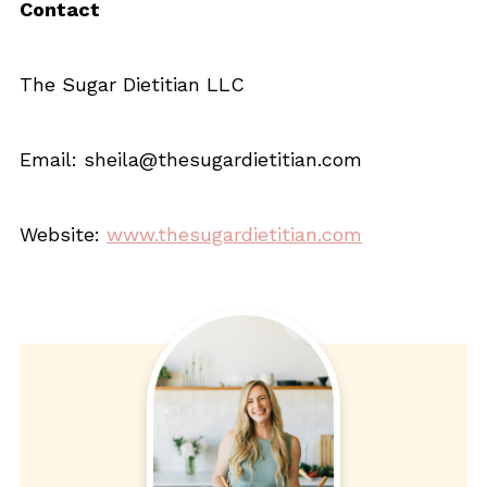
Contact
The Sugar Dietitian LLC
Email: sheila@thesugardietitian.com
Website:
www.thesugardietitian.com