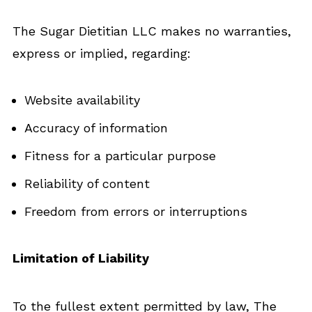
The Sugar Dietitian LLC makes no warranties,
express or implied, regarding:
Website availability
Accuracy of information
Fitness for a particular purpose
Reliability of content
Freedom from errors or interruptions
Limitation of Liability
To the fullest extent permitted by law, The