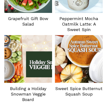
Grapefruit Gift Bow
Peppermint Mocha
Salad
Oatmilk Latte: A
Sweet Spin
Building a Holiday
Sweet Spice Butternut
Snowman Veggie
Squash Soup
Board