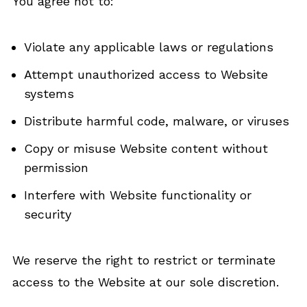
You agree not to:
Violate any applicable laws or regulations
Attempt unauthorized access to Website
systems
Distribute harmful code, malware, or viruses
Copy or misuse Website content without
permission
Interfere with Website functionality or
security
We reserve the right to restrict or terminate
access to the Website at our sole discretion.