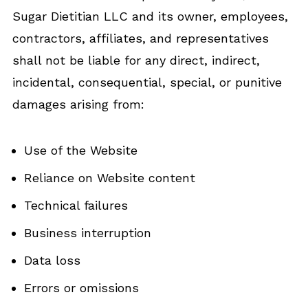
Sugar Dietitian LLC and its owner, employees,
contractors, affiliates, and representatives
shall not be liable for any direct, indirect,
incidental, consequential, special, or punitive
damages arising from:
Use of the Website
Reliance on Website content
Technical failures
Business interruption
Data loss
Errors or omissions