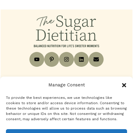
Footer
Contact
Privacy Policy
Disclaimer
Manage Consent
To provide the best experiences, we use technologies like
Terms
Blog
BACK TO TOP
cookies to store and/or access device information. Consenting to
these technologies will allow us to process data such as browsing
behavior or unique IDs on this site. Not consenting or withdrawing
consent, may adversely affect certain features and functions.
Copyright © 2024 - 2026 The Sugar Dietitian. All