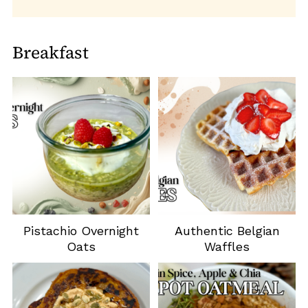
Breakfast
Pistachio Overnight
Authentic Belgian
Oats
Waffles