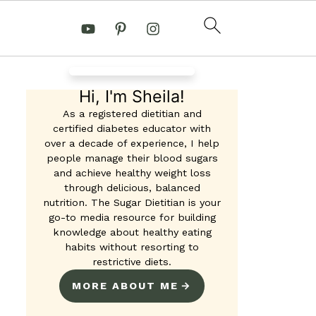
Hi, I'm Sheila!
As a registered dietitian and
certified diabetes educator with
over a decade of experience, I help
 Ricotta French Toast
people manage their blood sugars
and achieve healthy weight loss
ins
through delicious, balanced
nutrition. The Sugar Dietitian is your
go-to media resource for building
knowledge about healthy eating
habits without resorting to
restrictive diets.
MORE ABOUT ME