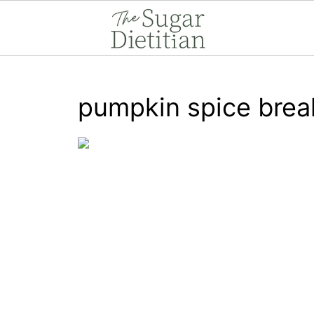
pumpkin spice brea