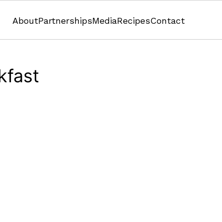
About
Partnerships
Media
Recipes
Contact
kfast
Pumpkin
Pumpkin Pie Graham Cracker Crumble Ramek