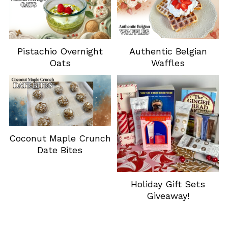
Pistachio Overnight
Authentic Belgian
Oats
Waffles
Coconut Maple Crunch
Date Bites
Holiday Gift Sets
Giveaway!