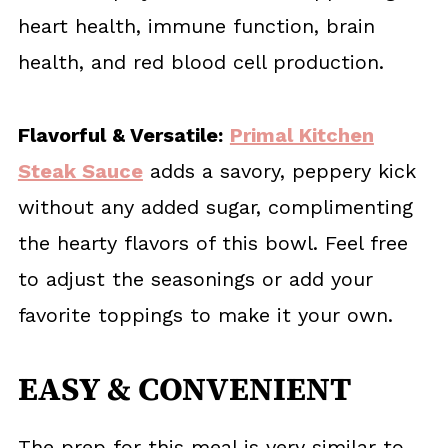
heart health, immune function, brain
health, and red blood cell production.
Flavorful & Versatile:
Primal Kitchen
Steak Sauce
adds a savory, peppery kick
without any added sugar, complimenting
the hearty flavors of this bowl. Feel free
to adjust the seasonings or add your
favorite toppings to make it your own.
EASY & CONVENIENT
The prep for this meal is very similar to