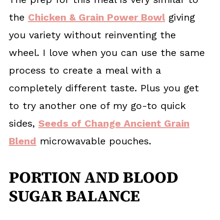
the
Chicken & Grain Power Bowl
giving
you variety without reinventing the
wheel. I love when you can use the same
process to create a meal with a
completely different taste. Plus you get
to try another one of my go-to quick
sides,
Seeds of Change Ancient Grain
Blend
microwavable pouches.
PORTION AND BLOOD
SUGAR BALANCE