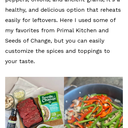
healthy, and delicious option that reheats
easily for leftovers. Here I used some of
my favorites from Primal Kitchen and
Seeds of Change, but you can easily
customize the spices and toppings to
your taste.