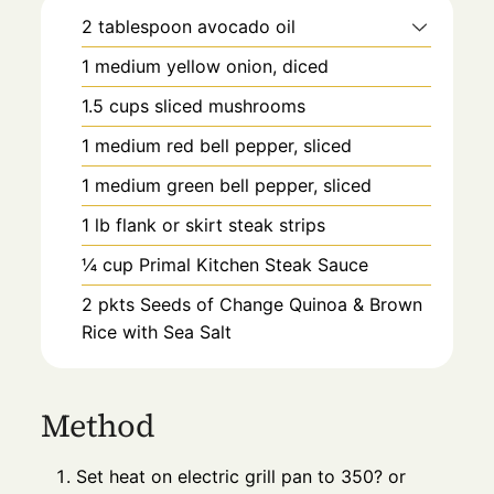
2
tablespoon
avocado oil
1
medium
yellow onion, diced
1.5
cups
sliced mushrooms
1
medium
red bell pepper, sliced
1
medium
green bell pepper, sliced
1
lb
flank or skirt steak strips
¼
cup
Primal Kitchen Steak Sauce
2
pkts
Seeds of Change Quinoa & Brown
Rice with Sea Salt
Method
Set heat on electric grill pan to 350? or