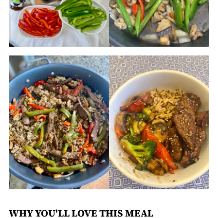
WHY YOU'LL LOVE THIS MEAL