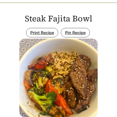
Steak Fajita Bowl
Print Recipe
Pin Recipe