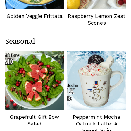
Golden Veggie Frittata
Raspberry Lemon Zest
Scones
Seasonal
Grapefruit Gift Bow
Peppermint Mocha
Salad
Oatmilk Latte: A
Sweet Spin