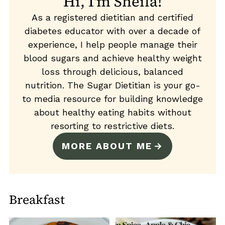
Hi, I'm Sheila!
As a registered dietitian and certified
diabetes educator with over a decade of
experience, I help people manage their
blood sugars and achieve healthy weight
loss through delicious, balanced
nutrition. The Sugar Dietitian is your go-
to media resource for building knowledge
about healthy eating habits without
resorting to restrictive diets.
MORE ABOUT ME
Breakfast