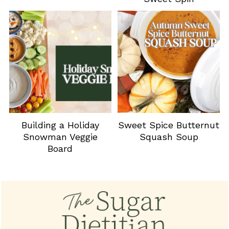
Building a Holiday
Sweet Spice Butternut
Snowman Veggie
Squash Soup
Board
Footer