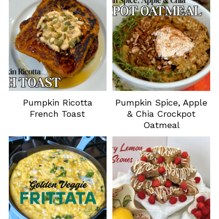
Pumpkin Ricotta
Pumpkin Spice, Apple
French Toast
& Chia Crockpot
Oatmeal