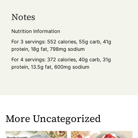
Notes
Nutrition Information
For 3 servings: 552 calories, 55g carb, 41g
protein, 18g fat, 798mg sodium
For 4 servings: 372 calories, 40g carb, 31g
protein, 13.5g fat, 600mg sodium
More Uncategorized