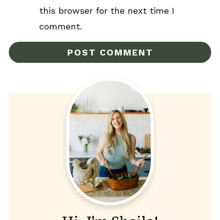
this browser for the next time I
comment.