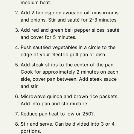
medium heat.
Add 2 tablespoon avocado oil, mushrooms
and onions. Stir and sauté for 2-3 minutes.
Add red and green bell pepper slices, sauté
and cover for 5 minutes.
Push sautéed vegetables in a circle to the
edge of your electric grill pan or dish.
Add steak strips to the center of the pan.
Cook for approximately 2 minutes on each
side, cover pan between. Add steak sauce
and stir.
Microwave quinoa and brown rice packets.
Add into pan and stir mixture.
Reduce pan heat to low or 250?.
Stir and serve. Can be divided into 3 or 4
portions.