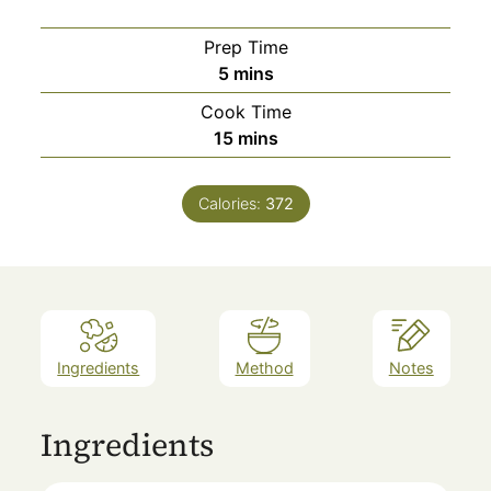
Prep Time
minutes
5
mins
Cook Time
minutes
15
mins
Calories:
372
Ingredients
Method
Notes
Ingredients