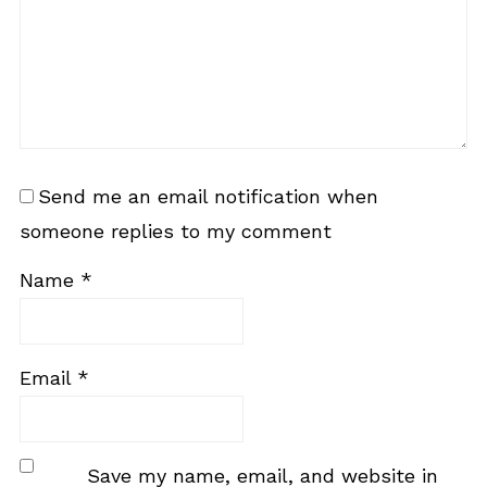
Send me an email notification when
someone replies to my comment
Name
*
Email
*
Save my name, email, and website in