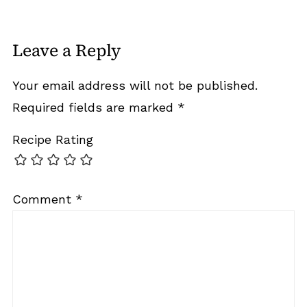
Leave a Reply
Your email address will not be published.
Required fields are marked
*
Recipe Rating
Comment
*