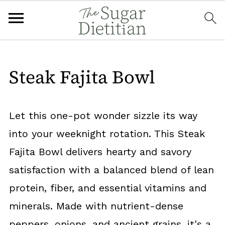
Steak Fajita Bowl
Let this one-pot wonder sizzle its way
into your weeknight rotation. This Steak
Fajita Bowl delivers hearty and savory
satisfaction with a balanced blend of lean
protein, fiber, and essential vitamins and
minerals. Made with nutrient-dense
peppers, onions, and ancient grains, it's a