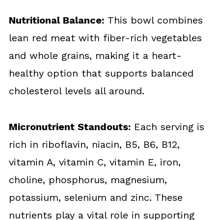
Nutritional Balance:
This bowl combines
lean red meat with fiber-rich vegetables
and whole grains, making it a heart-
healthy option that supports balanced
cholesterol levels all around.
Micronutrient Standouts:
Each serving is
rich in riboflavin, niacin, B5, B6, B12,
vitamin A, vitamin C, vitamin E, iron,
choline, phosphorus, magnesium,
potassium, selenium and zinc. These
nutrients play a vital role in supporting