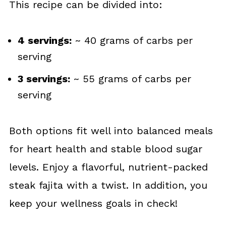
This recipe can be divided into:
4 servings:
~ 40 grams of carbs per
serving
3 servings:
~ 55 grams of carbs per
serving
Both options fit well into balanced meals
for heart health and stable blood sugar
levels. Enjoy a flavorful, nutrient-packed
steak fajita with a twist. In addition, you
keep your wellness goals in check!